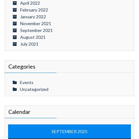
April 2022
February 2022
January 2022
November 2021
September 2021
August 2021
July 2021
Categories
Events
Uncategorized
Calendar
SEPTEMBER 2025