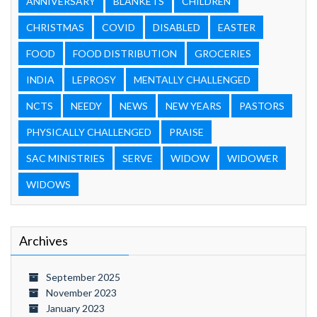
ANNIVERSARY
BLANKETS
CHILDREN
CHRISTMAS
COVID
DISABLED
EASTER
FOOD
FOOD DISTRIBUTION
GROCERIES
INDIA
LEPROSY
MENTALLY CHALLENGED
NCTS
NEEDY
NEWS
NEW YEARS
PASTORS
PHYSICALLY CHALLENGED
PRAISE
SAC MINISTRIES
SERVE
WIDOW
WIDOWER
WIDOWS
Archives
September 2025
November 2023
January 2023