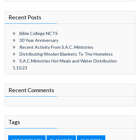
Recent Posts
Bible College NCTS
30 Year Anniversary
Recent Activity From S.A.C. Ministries
Distributing Woolen Blankets To The Homeless
S.A.C.Ministries Hot Meals and Water Distribution
1.10.23
Recent Comments
Tags