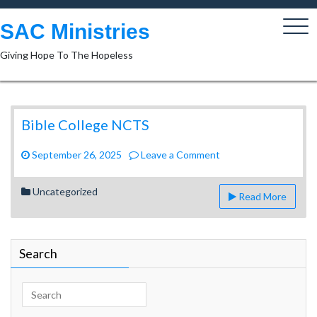
Skip
to
SAC Ministries
content
Giving Hope To The Hopeless
Bible College NCTS
on
September 26, 2025
Leave a Comment
Bible
College
Uncategorized
Read More
NCTS
Search
Search
for: