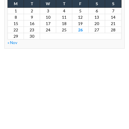
M
T
W
T
F
S
S
1
2
3
4
5
6
7
8
9
10
11
12
13
14
15
16
17
18
19
20
21
22
23
24
25
26
27
28
29
30
« Nov