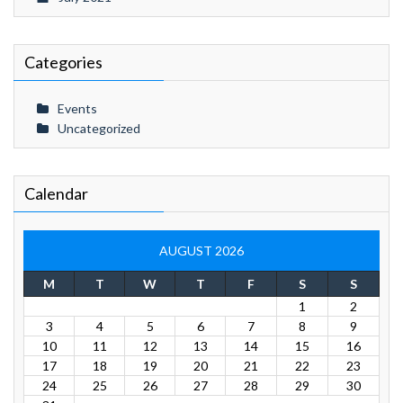
Categories
Events
Uncategorized
Calendar
AUGUST 2026
M
T
W
T
F
S
S
1
2
3
4
5
6
7
8
9
10
11
12
13
14
15
16
17
18
19
20
21
22
23
24
25
26
27
28
29
30