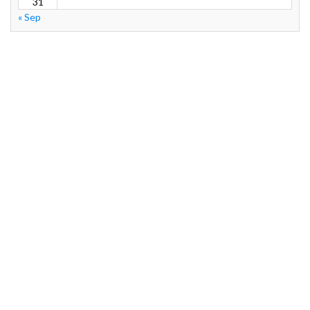
31
« Sep