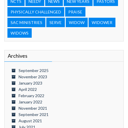
NCTS
NEEDY
NEWS
NEW YEARS
PASTORS
PHYSICALLY CHALLENGED
PRAISE
SAC MINISTRIES
SERVE
WIDOW
WIDOWER
WIDOWS
Archives
September 2025
November 2023
January 2023
April 2022
February 2022
January 2022
November 2021
September 2021
August 2021
July 2021