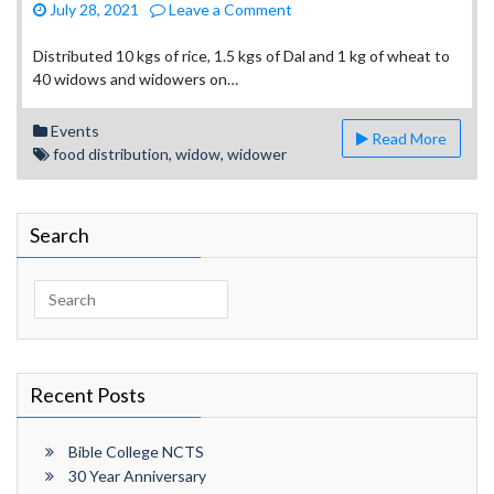
on
July 28, 2021
Leave a Comment
Ministry
to
Distributed 10 kgs of rice, 1.5 kgs of Dal and 1 kg of wheat to
Widows
40 widows and widowers on…
and
Widowers
Events
Read More
food distribution
,
widow
,
widower
Search
Search
for:
Recent Posts
Bible College NCTS
30 Year Anniversary