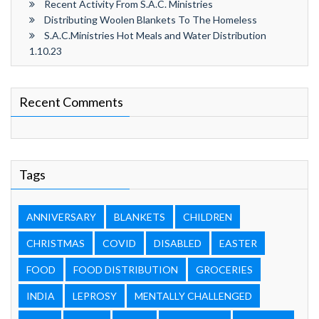
Recent Activity From S.A.C. Ministries
Distributing Woolen Blankets To The Homeless
S.A.C.Ministries Hot Meals and Water Distribution
1.10.23
Recent Comments
Tags
ANNIVERSARY
BLANKETS
CHILDREN
CHRISTMAS
COVID
DISABLED
EASTER
FOOD
FOOD DISTRIBUTION
GROCERIES
INDIA
LEPROSY
MENTALLY CHALLENGED