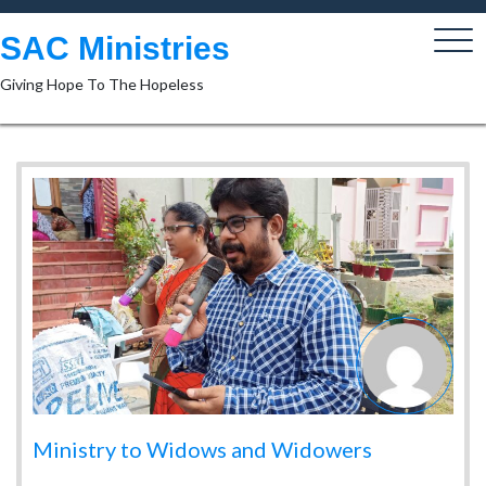
Skip
to
SAC Ministries
content
Giving Hope To The Hopeless
Ministry to Widows and Widowers