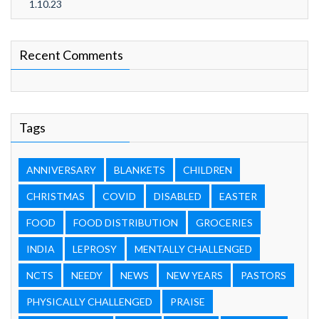
1.10.23
Recent Comments
Tags
ANNIVERSARY
BLANKETS
CHILDREN
CHRISTMAS
COVID
DISABLED
EASTER
FOOD
FOOD DISTRIBUTION
GROCERIES
INDIA
LEPROSY
MENTALLY CHALLENGED
NCTS
NEEDY
NEWS
NEW YEARS
PASTORS
PHYSICALLY CHALLENGED
PRAISE