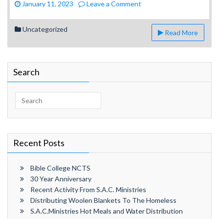
on
January 11, 2023
Leave a Comment
S.A.C.Ministries
Hot
Uncategorized
Read More
Meals
and
Water
Distribution
Search
1.10.23
Search
for:
Recent Posts
Bible College NCTS
30 Year Anniversary
Recent Activity From S.A.C. Ministries
Distributing Woolen Blankets To The Homeless
S.A.C.Ministries Hot Meals and Water Distribution