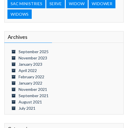
SAC MINISTRIES
SERVE
WIDOW
WIDOWER
WIDOWS
Archives
September 2025
November 2023
January 2023
April 2022
February 2022
January 2022
November 2021
September 2021
August 2021
July 2021