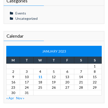
Categories
Events
Uncategorized
Calendar
JANUARY 2023
M
T
W
T
F
S
S
1
2
3
4
5
6
7
8
9
10
11
12
13
14
15
16
17
18
19
20
21
22
23
24
25
26
27
28
29
30
31
« Apr
Nov »