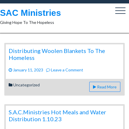
Skip
to
SAC Ministries
content
Giving Hope To The Hopeless
Distributing Woolen Blankets To The
Homeless
on
January 11, 2023
Leave a Comment
Distributing
Woolen
Uncategorized
Read More
Blankets
To
The
Homeless
S.A.C.Ministries Hot Meals and Water
Distribution 1.10.23