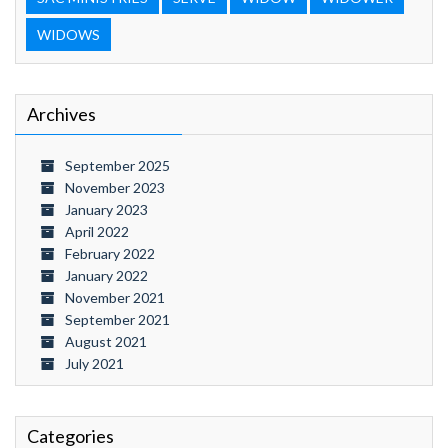
WIDOWS
Archives
September 2025
November 2023
January 2023
April 2022
February 2022
January 2022
November 2021
September 2021
August 2021
July 2021
Categories