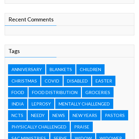
Recent Comments
Tags
ANNIVERSARY
BLANKETS
CHILDREN
CHRISTMAS
COVID
DISABLED
EASTER
FOOD
FOOD DISTRIBUTION
GROCERIES
INDIA
LEPROSY
MENTALLY CHALLENGED
NCTS
NEEDY
NEWS
NEW YEARS
PASTORS
PHYSICALLY CHALLENGED
PRAISE
SAC MINISTRIES
SERVE
WIDOW
WIDOWER