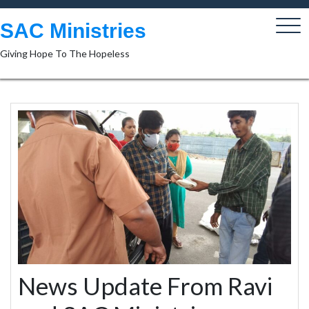
Skip
to
SAC Ministries
content
Giving Hope To The Hopeless
News Update From Ravi