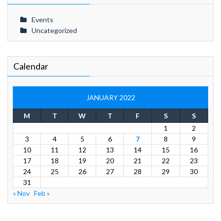
Events
Uncategorized
Calendar
JANUARY 2022
M
T
W
T
F
S
S
1
2
3
4
5
6
7
8
9
10
11
12
13
14
15
16
17
18
19
20
21
22
23
24
25
26
27
28
29
30
31
« Nov
Feb »