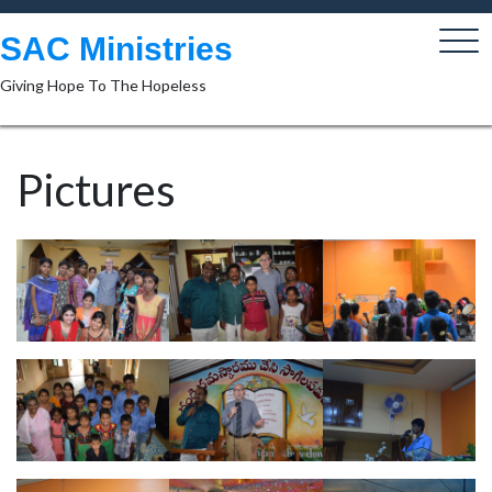
Skip
to
SAC Ministries
content
Giving Hope To The Hopeless
Pictures