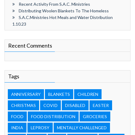
Recent Activity From S.A.C. Ministries
Distributing Woolen Blankets To The Homeless
S.A.C.Ministries Hot Meals and Water Distribution
1.10.23
Recent Comments
Tags
ANNIVERSARY
BLANKETS
CHILDREN
CHRISTMAS
COVID
DISABLED
EASTER
FOOD
FOOD DISTRIBUTION
GROCERIES
INDIA
LEPROSY
MENTALLY CHALLENGED