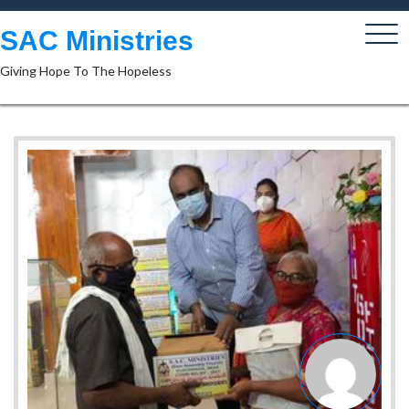
Skip
to
SAC Ministries
content
Giving Hope To The Hopeless