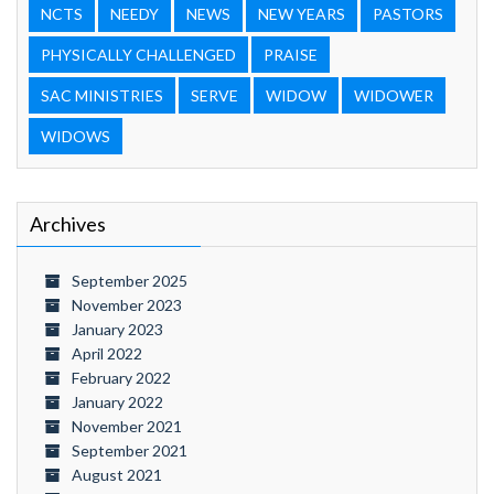
NCTS
NEEDY
NEWS
NEW YEARS
PASTORS
PHYSICALLY CHALLENGED
PRAISE
SAC MINISTRIES
SERVE
WIDOW
WIDOWER
WIDOWS
Archives
September 2025
November 2023
January 2023
April 2022
February 2022
January 2022
November 2021
September 2021
August 2021