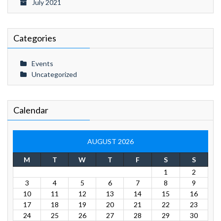
July 2021
Categories
Events
Uncategorized
Calendar
AUGUST 2026
M
T
W
T
F
S
S
1
2
3
4
5
6
7
8
9
10
11
12
13
14
15
16
17
18
19
20
21
22
23
24
25
26
27
28
29
30