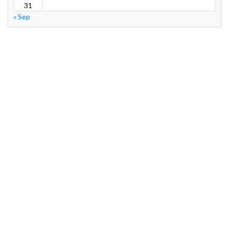
31
« Sep