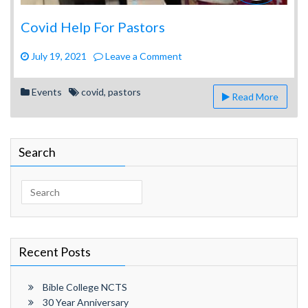
Covid Help For Pastors
on
July 19, 2021
Leave a Comment
Covid
Help
Events
covid
,
pastors
Read More
For
Pastors
Search
Search
for:
Recent Posts
Bible College NCTS
30 Year Anniversary