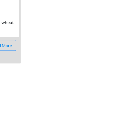
of wheat
 More