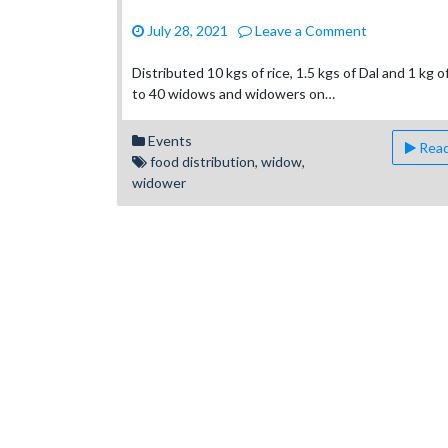
on
July 28, 2021
Leave a Comment
Ministry
to
Distributed 10 kgs of rice, 1.5 kgs of Dal and 1 kg 
Widows
to 40 widows and widowers on…
and
Widowers
Events
Read
food distribution
,
widow
,
widower