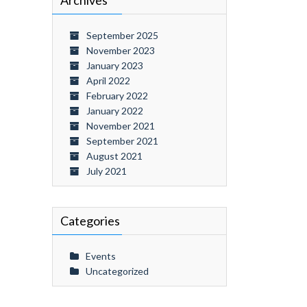
Archives
September 2025
November 2023
January 2023
April 2022
February 2022
January 2022
November 2021
September 2021
August 2021
July 2021
Categories
Events
Uncategorized