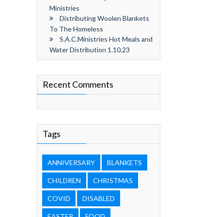
Ministries
Distributing Woolen Blankets
To The Homeless
S.A.C.Ministries Hot Meals and
Water Distribution 1.10.23
Recent Comments
Tags
ANNIVERSARY
BLANKETS
CHILDREN
CHRISTMAS
COVID
DISABLED
EASTER
FOOD