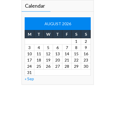
Calendar
AUGUST 2026
M
T
W
T
F
S
S
1
2
3
4
5
6
7
8
9
10
11
12
13
14
15
16
17
18
19
20
21
22
23
24
25
26
27
28
29
30
31
« Sep