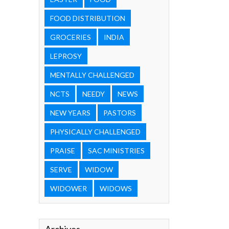
FOOD DISTRIBUTION
GROCERIES
INDIA
LEPROSY
MENTALLY CHALLENGED
NCTS
NEEDY
NEWS
NEW YEARS
PASTORS
PHYSICALLY CHALLENGED
PRAISE
SAC MINISTRIES
SERVE
WIDOW
WIDOWER
WIDOWS