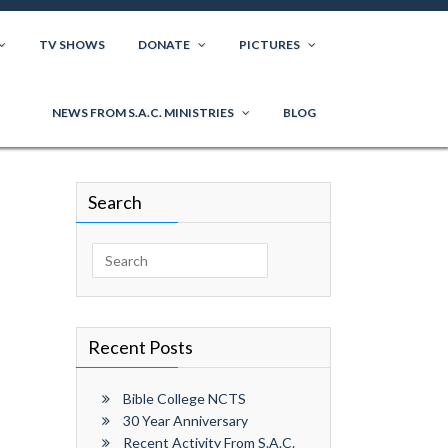
TV SHOWS
DONATE
PICTURES
NEWS FROM S.A.C. MINISTRIES
BLOG
Search
Search
for:
Recent Posts
Bible College NCTS
30 Year Anniversary
Recent Activity From S.A.C.