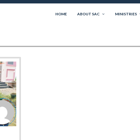
HOME
ABOUT SAC
MINISTRIES