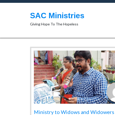
Skip
to
content
SAC Ministries
Giving Hope To The Hopeless
Ministry to Widows and Widowers