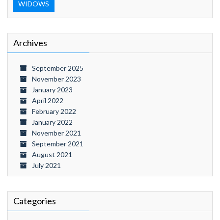
WIDOWS
Archives
September 2025
November 2023
January 2023
April 2022
February 2022
January 2022
November 2021
September 2021
August 2021
July 2021
Categories