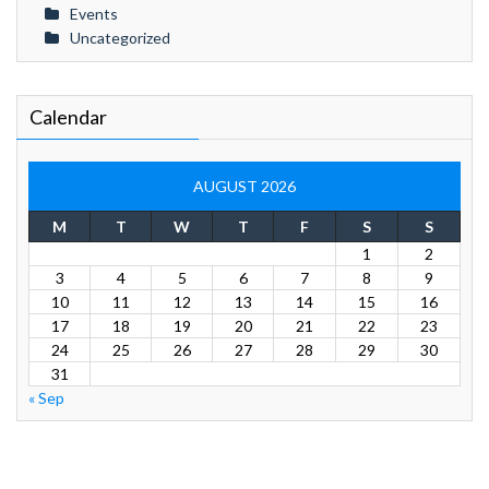
Events
Uncategorized
Calendar
AUGUST 2026
M
T
W
T
F
S
S
1
2
3
4
5
6
7
8
9
10
11
12
13
14
15
16
17
18
19
20
21
22
23
24
25
26
27
28
29
30
31
« Sep