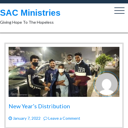
Skip
to
SAC Ministries
content
Giving Hope To The Hopeless
New Year’s Distribution
on
January 7, 2022
Leave a Comment
New