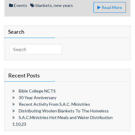
Year’s
Events
blankets
,
new years
Read More
Distribution
Search
Search
for:
Recent Posts
Bible College NCTS
30 Year Anniversary
Recent Activity From S.A.C. Ministries
Distributing Woolen Blankets To The Homeless
S.A.C.Ministries Hot Meals and Water Distribution
1.10.23