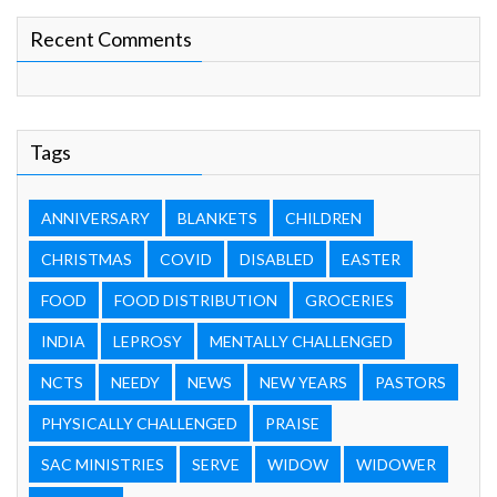
Recent Comments
Tags
ANNIVERSARY
BLANKETS
CHILDREN
CHRISTMAS
COVID
DISABLED
EASTER
FOOD
FOOD DISTRIBUTION
GROCERIES
INDIA
LEPROSY
MENTALLY CHALLENGED
NCTS
NEEDY
NEWS
NEW YEARS
PASTORS
PHYSICALLY CHALLENGED
PRAISE
SAC MINISTRIES
SERVE
WIDOW
WIDOWER