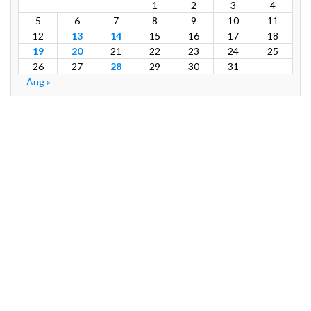
1
2
3
4
5
6
7
8
9
10
11
12
13
14
15
16
17
18
19
20
21
22
23
24
25
26
27
28
29
30
31
Aug »