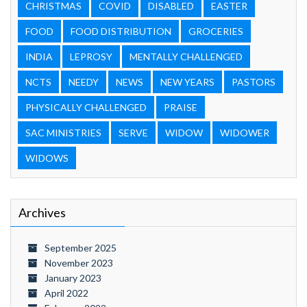
CHRISTMAS
COVID
DISABLED
EASTER
FOOD
FOOD DISTRIBUTION
GROCERIES
INDIA
LEPROSY
MENTALLY CHALLENGED
NCTS
NEEDY
NEWS
NEW YEARS
PASTORS
PHYSICALLY CHALLENGED
PRAISE
SAC MINISTRIES
SERVE
WIDOW
WIDOWER
WIDOWS
Archives
September 2025
November 2023
January 2023
April 2022