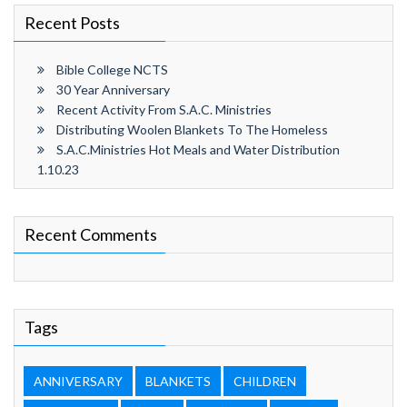
Recent Posts
Bible College NCTS
30 Year Anniversary
Recent Activity From S.A.C. Ministries
Distributing Woolen Blankets To The Homeless
S.A.C.Ministries Hot Meals and Water Distribution
1.10.23
Recent Comments
Tags
ANNIVERSARY
BLANKETS
CHILDREN