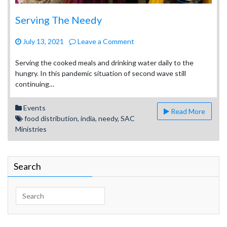
Serving The Needy
on
July 13, 2021
Leave a Comment
Serving
The
Serving the cooked meals and drinking water daily to the
Needy
hungry. In this pandemic situation of second wave still
continuing…
Events
Read More
food distribution
,
india
,
needy
,
SAC
Ministries
Search
Search
for: