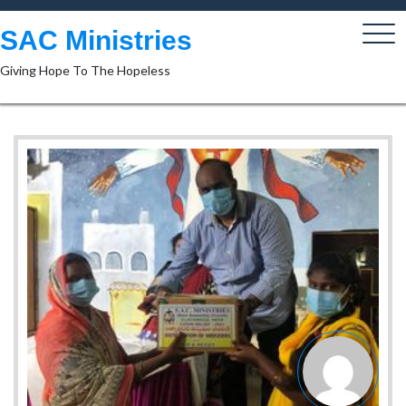
Skip
to
SAC Ministries
content
Giving Hope To The Hopeless