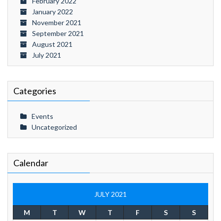
February 2022
January 2022
November 2021
September 2021
August 2021
July 2021
Categories
Events
Uncategorized
Calendar
JULY 2021
M
T
W
T
F
S
S